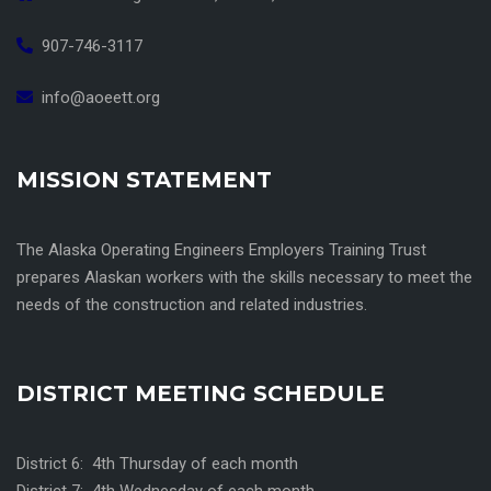
907-746-3117
info@aoeett.org
MISSION STATEMENT
The Alaska Operating Engineers Employers Training Trust
prepares Alaskan workers with the skills necessary to meet the
needs of the construction and related industries.
DISTRICT MEETING SCHEDULE
District 6: 4th Thursday of each month