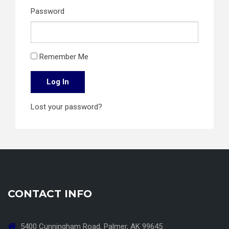
Password
Remember Me
Log In
Lost your password?
CONTACT INFO
5400 Cunningham Road, Palmer, AK 99645