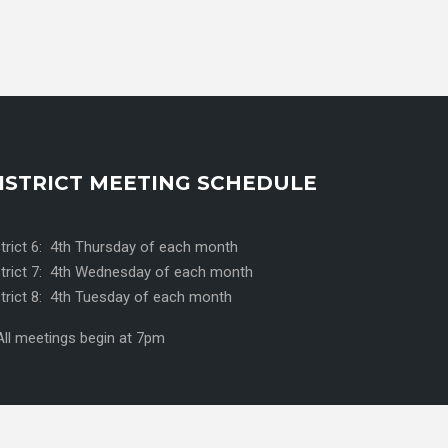
ISTRICT MEETING SCHEDULE
strict 6: 4th Thursday of each month
strict 7: 4th Wednesday of each month
strict 8: 4th Tuesday of each month
All meetings begin at 7pm