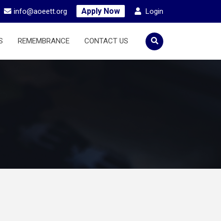
Apply Now
info@aoeett.org
Login
S
REMEMBRANCE
CONTACT US