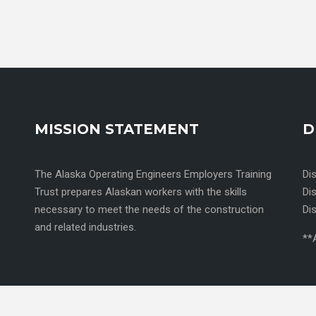
MISSION STATEMENT
D
The Alaska Operating Engineers Employers Training
Di
Trust prepares Alaskan workers with the skills
Di
necessary to meet the needs of the construction
Di
and related industries.
**