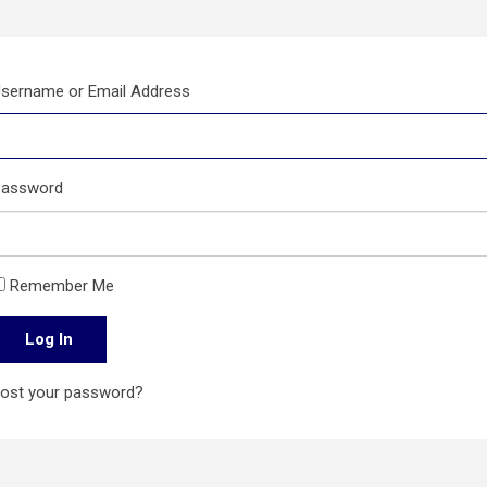
sername or Email Address
assword
Remember Me
Log In
ost your password?