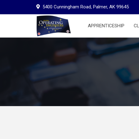
Skip
5400 Cunningham Road, Palmer, AK 99645
to
content
APPRENTICESHIP
C