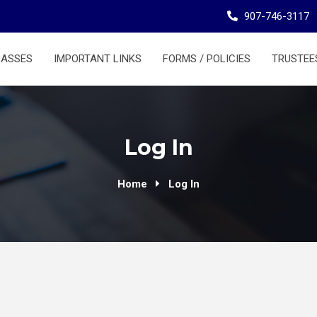
907-746-3117
LASSES
IMPORTANT LINKS
FORMS / POLICIES
TRUSTEE
Log In
Home
Log In