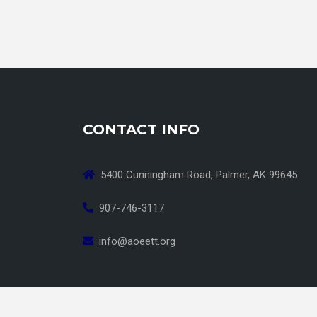
CONTACT INFO
5400 Cunningham Road, Palmer, AK 99645
907-746-3117
info@aoeett.org