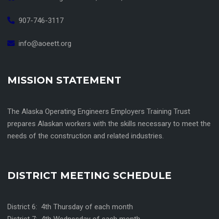
907-746-3117
info@aoeett.org
MISSION STATEMENT
The Alaska Operating Engineers Employers Training Trust
prepares Alaskan workers with the skills necessary to meet the
needs of the construction and related industries.
DISTRICT MEETING SCHEDULE
District 6: 4th Thursday of each month