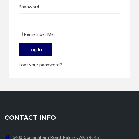
Password
Remember Me
Log In
Lost your password?
CONTACT INFO
5400 Cunningham Road, Palmer, AK 99645