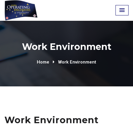
Work Environment
Home
Work Environment
Work Environment