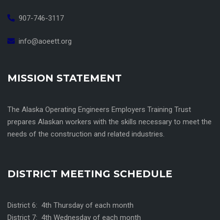
907-746-3117
info@aoeett.org
MISSION STATEMENT
The Alaska Operating Engineers Employers Training Trust
prepares Alaskan workers with the skills necessary to meet the
needs of the construction and related industries.
DISTRICT MEETING SCHEDULE
District 6: 4th Thursday of each month
District 7: 4th Wednesday of each month