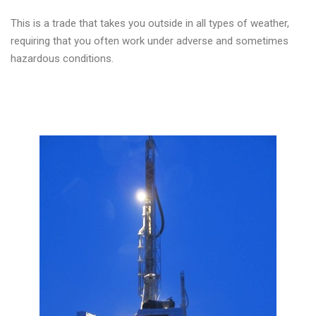
This is a trade that takes you outside in all types of weather,
requiring that you often work under adverse and sometimes
hazardous conditions.