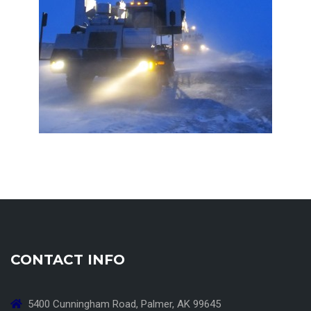
CONTACT INFO
5400 Cunningham Road, Palmer, AK 99645