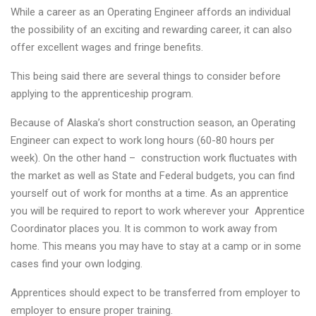
While a career as an Operating Engineer affords an individual
the possibility of an exciting and rewarding career, it can also
offer excellent wages and fringe benefits.
This being said there are several things to consider before
applying to the apprenticeship program.
Because of Alaska’s short construction season, an Operating
Engineer can expect to work long hours (60-80 hours per
week). On the other hand – construction work fluctuates with
the market as well as State and Federal budgets, you can find
yourself out of work for months at a time. As an apprentice
you will be required to report to work wherever your Apprentice
Coordinator places you. It is common to work away from
home. This means you may have to stay at a camp or in some
cases find your own lodging.
Apprentices should expect to be transferred from employer to
employer to ensure proper training.