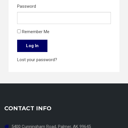
Password
Remember Me
Log In
Lost your password?
CONTACT INFO
5400 Cunningham Road, Palmer, AK 99645