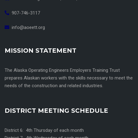
907-746-3117
info@aoeett.org
MISSION STATEMENT
The Alaska Operating Engineers Employers Training Trust
prepares Alaskan workers with the skills necessary to meet the
needs of the construction and related industries.
DISTRICT MEETING SCHEDULE
District 6: 4th Thursday of each month