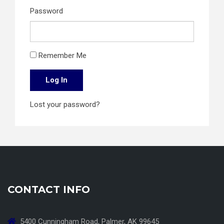
Password
Remember Me
Log In
Lost your password?
CONTACT INFO
5400 Cunningham Road, Palmer, AK 99645