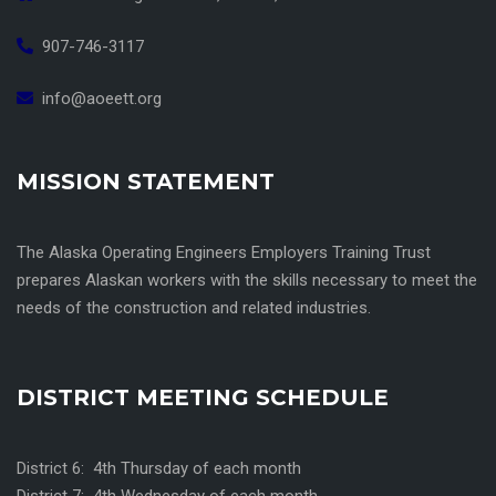
907-746-3117
info@aoeett.org
MISSION STATEMENT
The Alaska Operating Engineers Employers Training Trust
prepares Alaskan workers with the skills necessary to meet the
needs of the construction and related industries.
DISTRICT MEETING SCHEDULE
District 6: 4th Thursday of each month