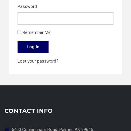
Password
Remember Me
Log In
Lost your password?
CONTACT INFO
5400 Cunningham Road, Palmer, AK 99645