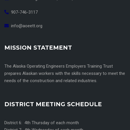
907-746-3117
info@aoeett.org
MISSION STATEMENT
The Alaska Operating Engineers Employers Training Trust
prepares Alaskan workers with the skills necessary to meet the
needs of the construction and related industries.
DISTRICT MEETING SCHEDULE
District 6: 4th Thursday of each month