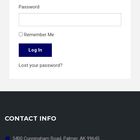
Password
Remember Me
Log In
Lost your password?
CONTACT INFO
5400 Cunningham Road, Palmer, AK 99645