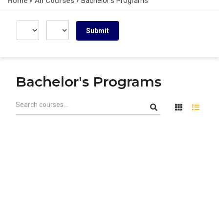
Home
All Courses
Bachelor's Programs
Bachelor's Programs