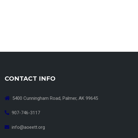
CONTACT INFO
5400 Cunningham Road, Palmer, AK 99645
907-746-3117
info@aoeett.org