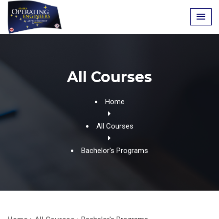
Skip
to
content
All Courses
Home
All Courses
Bachelor's Programs