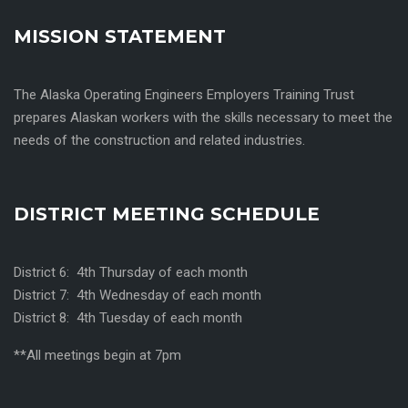
MISSION STATEMENT
The Alaska Operating Engineers Employers Training Trust
prepares Alaskan workers with the skills necessary to meet the
needs of the construction and related industries.
DISTRICT MEETING SCHEDULE
District 6: 4th Thursday of each month
District 7: 4th Wednesday of each month
District 8: 4th Tuesday of each month
**All meetings begin at 7pm