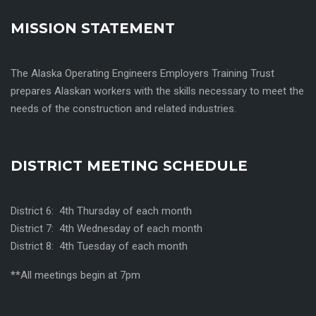
MISSION STATEMENT
The Alaska Operating Engineers Employers Training Trust
prepares Alaskan workers with the skills necessary to meet the
needs of the construction and related industries.
DISTRICT MEETING SCHEDULE
District 6: 4th Thursday of each month
District 7: 4th Wednesday of each month
District 8: 4th Tuesday of each month
**All meetings begin at 7pm