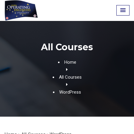
Skip
to
content
All Courses
Home
All Courses
WordPress