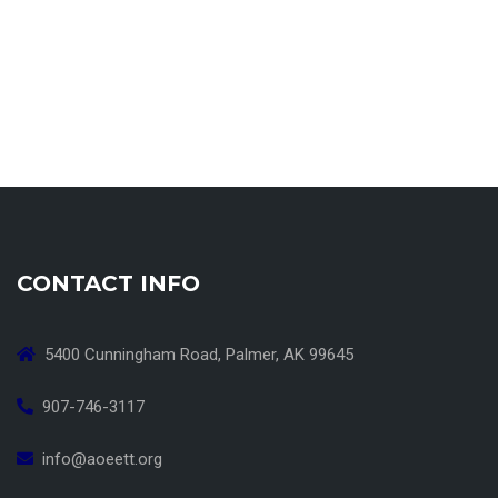
CONTACT INFO
5400 Cunningham Road, Palmer, AK 99645
907-746-3117
info@aoeett.org