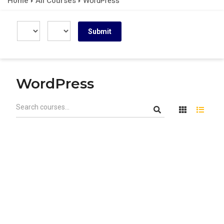
Home
All Courses
WordPress
WordPress