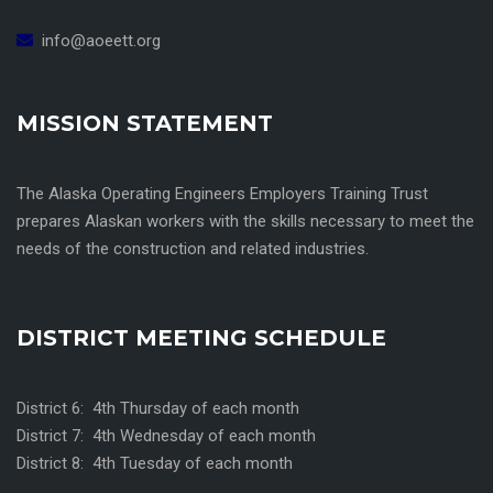
info@aoeett.org
MISSION STATEMENT
The Alaska Operating Engineers Employers Training Trust
prepares Alaskan workers with the skills necessary to meet the
needs of the construction and related industries.
DISTRICT MEETING SCHEDULE
District 6: 4th Thursday of each month
District 7: 4th Wednesday of each month
District 8: 4th Tuesday of each month