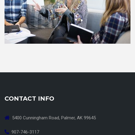
CONTACT INFO
5400 Cunningham Road, Palmer, AK 99645
907-746-3117