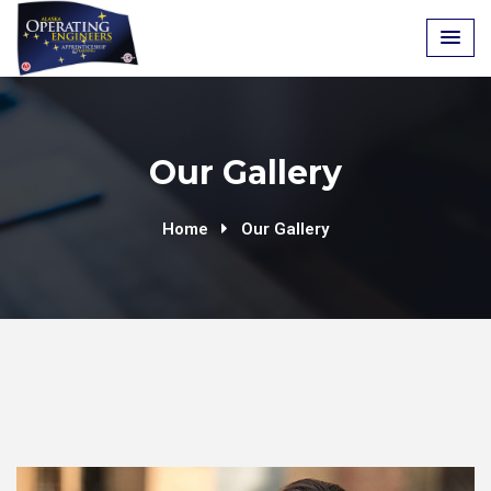
Our Gallery
Home
Our Gallery