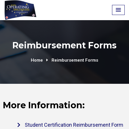
Reimbursement Forms
Home
Reimbursement Forms
More Information:
Student Certification Reimbursement Form