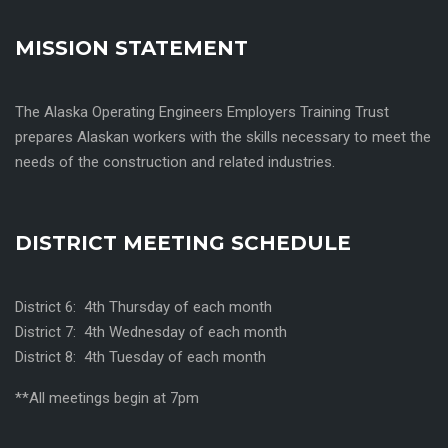
MISSION STATEMENT
The Alaska Operating Engineers Employers Training Trust
prepares Alaskan workers with the skills necessary to meet the
needs of the construction and related industries.
DISTRICT MEETING SCHEDULE
District 6: 4th Thursday of each month
District 7: 4th Wednesday of each month
District 8: 4th Tuesday of each month
**All meetings begin at 7pm