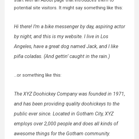
potential site visitors. It might say something like this:
Hi there! I’m a bike messenger by day, aspiring actor
by night, and this is my website. I live in Los
Angeles, have a great dog named Jack, and I like
piña coladas. (And gettin’ caught in the rain.)
…or something like this:
The XYZ Doohickey Company was founded in 1971,
and has been providing quality doohickeys to the
public ever since. Located in Gotham City, XYZ
employs over 2,000 people and does all kinds of
awesome things for the Gotham community.