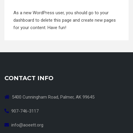
As a new WordPress user, you should go to
your
dashboard
to delete this page and create new pages
for your content. Have fun!
CONTACT INFO
5400 Cunningham Road, Palmer, AK 99645
907-746-3117
info@aoeett.org