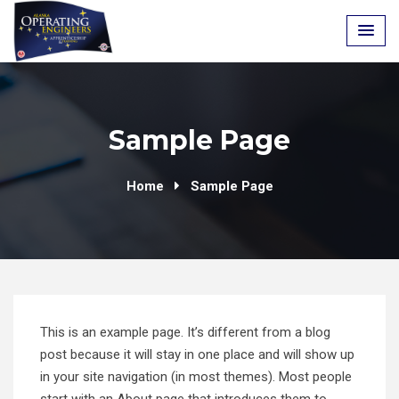
Skip
to
content
Sample Page
Home
Sample Page
This is an example page. It’s different from a blog
post because it will stay in one place and will show up
in your site navigation (in most themes). Most people
start with an About page that introduces them to