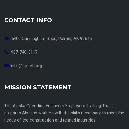
CONTACT INFO
5400 Cunningham Road, Palmer, AK 99645
907-746-3117
info@aoeett.org
MISSION STATEMENT
The Alaska Operating Engineers Employers Training Trust
prepares Alaskan workers with the skills necessary to meet the
needs of the construction and related industries.