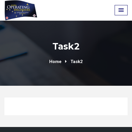
Skip
to
content
Task2
Home
Task2