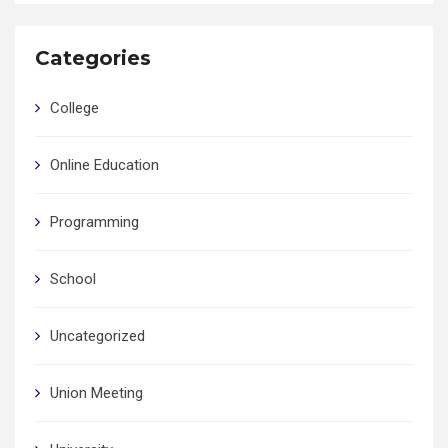
Categories
College
Online Education
Programming
School
Uncategorized
Union Meeting