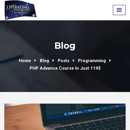
Skip
to
content
Blog
Home
Blog
Posts
Programming
PHP Advance Course In Just 119$