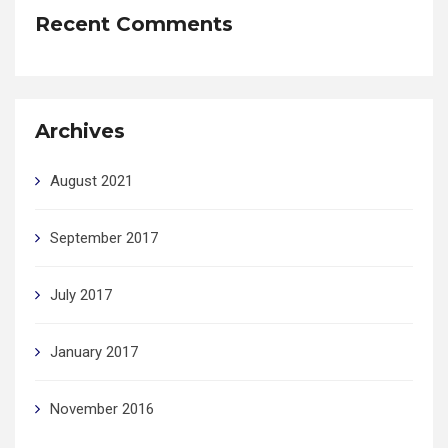
Recent Comments
Archives
August 2021
September 2017
July 2017
January 2017
November 2016