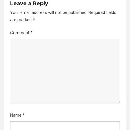
Leave a Reply
Your email address will not be published.
Required fields
are marked
*
Comment
*
Name
*