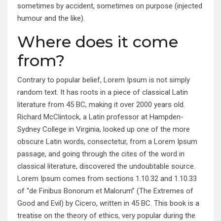
sometimes by accident, sometimes on purpose (injected
humour and the like).
Where does it come
from?
Contrary to popular belief, Lorem Ipsum is not simply
random text. It has roots in a piece of classical Latin
literature from 45 BC, making it over 2000 years old.
Richard McClintock, a Latin professor at Hampden-
Sydney College in Virginia, looked up one of the more
obscure Latin words, consectetur, from a Lorem Ipsum
passage, and going through the cites of the word in
classical literature, discovered the undoubtable source.
Lorem Ipsum comes from sections 1.10.32 and 1.10.33
of “de Finibus Bonorum et Malorum” (The Extremes of
Good and Evil) by Cicero, written in 45 BC. This book is a
treatise on the theory of ethics, very popular during the