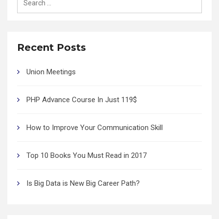
for:
Recent Posts
Union Meetings
PHP Advance Course In Just 119$
How to Improve Your Communication Skill
Top 10 Books You Must Read in 2017
Is Big Data is New Big Career Path?