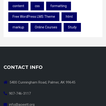
content
css
formatting
Free WordPress LMS Theme
html
markup
Online Courses
Study
CONTACT INFO
5400 Cunningham Road, Palmer, AK 99645
907-746-3117
info@aoeett.org