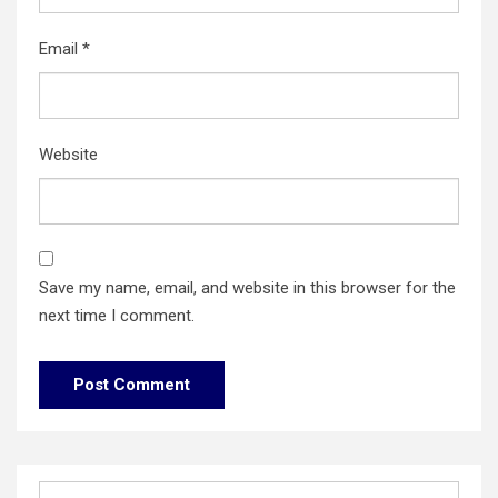
Email
*
Website
Save my name, email, and website in this browser for the
next time I comment.
Search