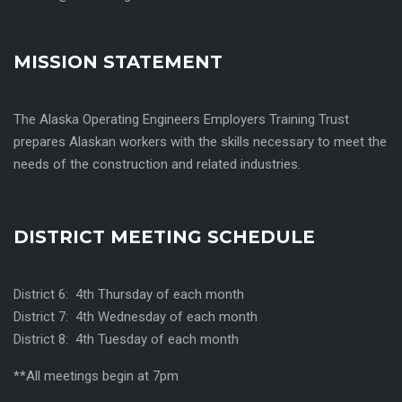
MISSION STATEMENT
The Alaska Operating Engineers Employers Training Trust
prepares Alaskan workers with the skills necessary to meet the
needs of the construction and related industries.
DISTRICT MEETING SCHEDULE
District 6: 4th Thursday of each month
District 7: 4th Wednesday of each month
District 8: 4th Tuesday of each month
**All meetings begin at 7pm