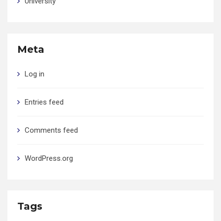
University
Meta
Log in
Entries feed
Comments feed
WordPress.org
Tags