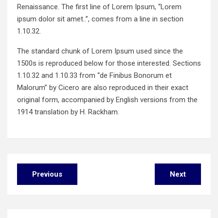
Renaissance. The first line of Lorem Ipsum, “Lorem
ipsum dolor sit amet..”, comes from a line in section
1.10.32.
The standard chunk of Lorem Ipsum used since the
1500s is reproduced below for those interested. Sections
1.10.32 and 1.10.33 from “de Finibus Bonorum et
Malorum” by Cicero are also reproduced in their exact
original form, accompanied by English versions from the
1914 translation by H. Rackham.
Post
Previous
Next
navigation