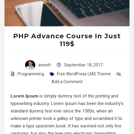
PHP Advance Course In Just
119$
aoeett
September 18, 2017
Programming
Free WordPress LMS Theme
Add a Comment
Lorem Ipsum
is simply dummy text of the printing and
typesetting industry. Lorem Ipsum has been the industry’s
standard dummy text ever since the 1500s, when an
unknown printer took a galley of type and scrambled it to
make a type specimen book. It has survived not only five
centuries, but also the leap into electronic typesetting,