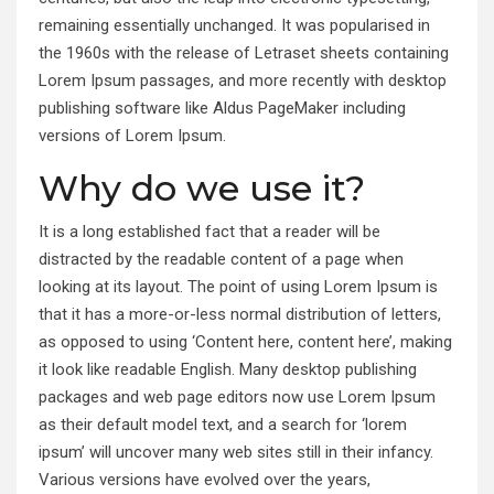
remaining essentially unchanged. It was popularised in
the 1960s with the release of Letraset sheets containing
Lorem Ipsum passages, and more recently with desktop
publishing software like Aldus PageMaker including
versions of Lorem Ipsum.
Why do we use it?
It is a long established fact that a reader will be
distracted by the readable content of a page when
looking at its layout. The point of using Lorem Ipsum is
that it has a more-or-less normal distribution of letters,
as opposed to using ‘Content here, content here’, making
it look like readable English. Many desktop publishing
packages and web page editors now use Lorem Ipsum
as their default model text, and a search for ‘lorem
ipsum’ will uncover many web sites still in their infancy.
Various versions have evolved over the years,