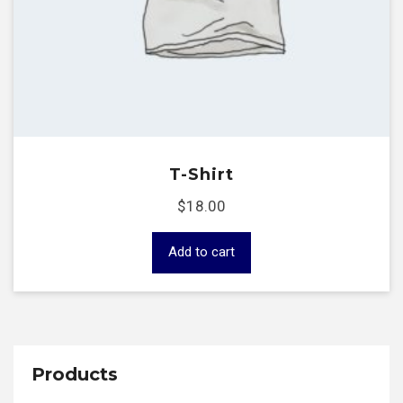
T-Shirt
$
18.00
Add to cart
Products