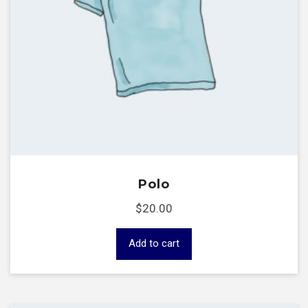
Polo
$
20.00
Add to cart