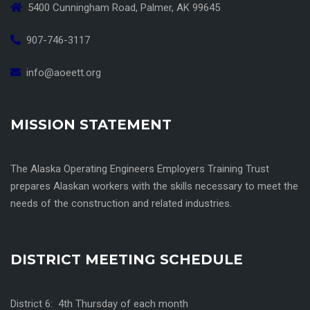
5400 Cunningham Road, Palmer, AK 99645
907-746-3117
info@aoeett.org
MISSION STATEMENT
The Alaska Operating Engineers Employers Training Trust
prepares Alaskan workers with the skills necessary to meet the
needs of the construction and related industries.
DISTRICT MEETING SCHEDULE
District 6: 4th Thursday of each month