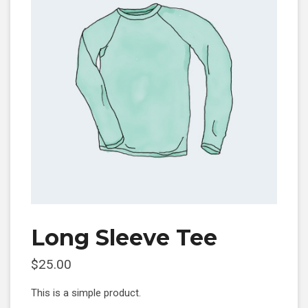
Long Sleeve Tee
$
25.00
This is a simple product.