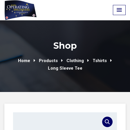
Skip
to
content
Shop
Home
Products
Clothing
Tshirts
Long Sleeve Tee