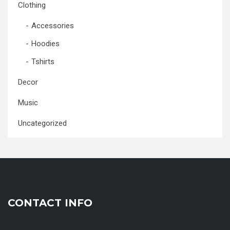
Clothing
Accessories
Hoodies
Tshirts
Decor
Music
Uncategorized
CONTACT INFO