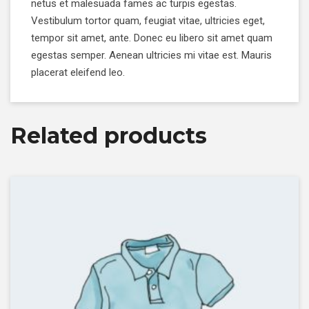
netus et malesuada fames ac turpis egestas.
Vestibulum tortor quam, feugiat vitae, ultricies eget,
tempor sit amet, ante. Donec eu libero sit amet quam
egestas semper. Aenean ultricies mi vitae est. Mauris
placerat eleifend leo.
Related products