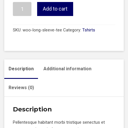
Long
Add to cart
Sleeve
Tee
quantity
SKU:
woo-long-sleeve-tee
Category:
Tshirts
Description
Additional information
Reviews (0)
Description
Pellentesque habitant morbi tristique senectus et