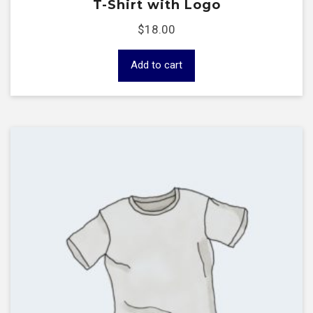
T-Shirt with Logo
$
18.00
Add to cart