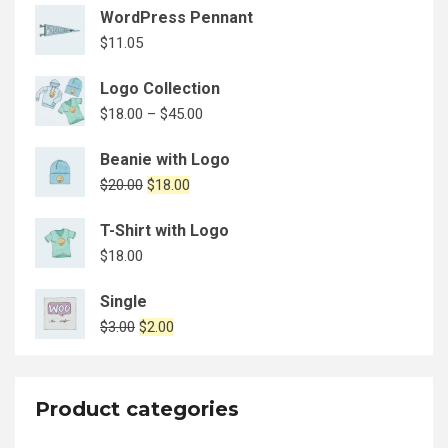
WordPress Pennant
$
11.05
Logo Collection
$
18.00
–
$
45.00
Beanie with Logo
$
20.00
$
18.00
T-Shirt with Logo
$
18.00
Single
$
3.00
$
2.00
Product categories